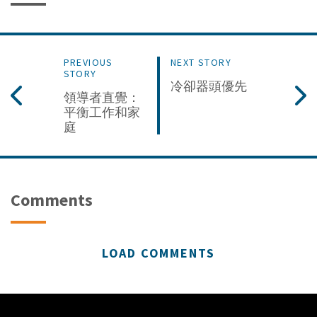
PREVIOUS
NEXT STORY
STORY
冷卻器頭優先
領導者直覺：
平衡工作和家
庭
Comments
LOAD COMMENTS