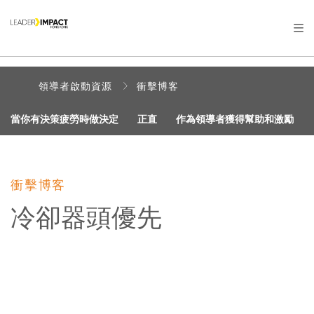
領導者啟動資源
衝擊博客
當你有決策疲勞時做決定
正直
作為領導者獲得幫助和激勵
衝擊博客
冷卻器頭優先