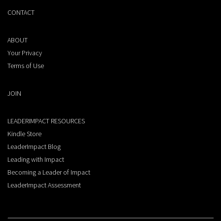
CONTACT
ABOUT
Your Privacy
Terms of Use
JOIN
LEADERIMPACT RESOURCES
Kindle Store
LeaderImpact Blog
Leading with Impact
Becoming a Leader of Impact
LeaderImpact Assessment